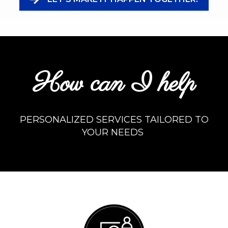
How can I help
PERSONALIZED SERVICES TAILORED TO
YOUR NEEDS