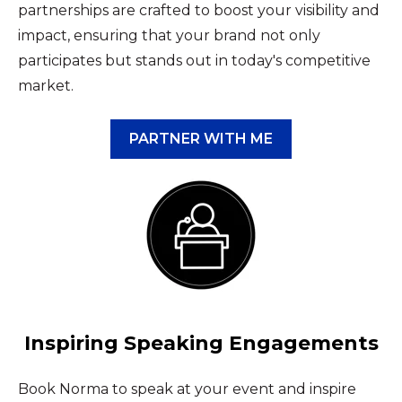
partnerships are crafted to boost your visibility and
impact, ensuring that your brand not only
participates but stands out in today's competitive
market.
PARTNER WITH ME
Inspiring Speaking Engagements
Book Norma to speak at your event and inspire