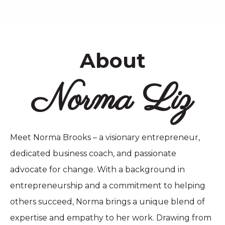
About
Norma Liz
Meet Norma Brooks – a visionary entrepreneur,
dedicated business coach, and passionate
advocate for change. With a background in
entrepreneurship and a commitment to helping
others succeed, Norma brings a unique blend of
expertise and empathy to her work. Drawing from