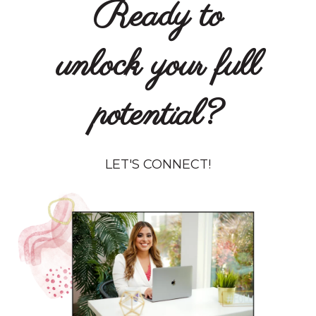
Ready to
unlock your full
potential?
LET'S CONNECT!