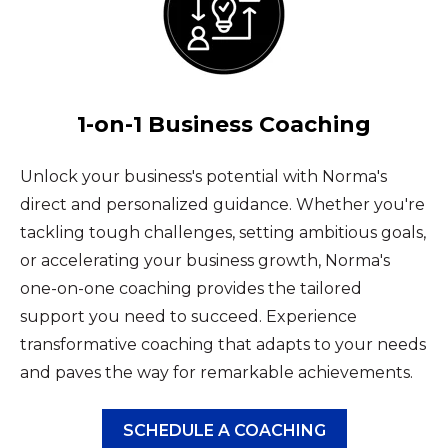
1-on-1 Business Coaching
Unlock your business's potential with Norma's
direct and personalized guidance. Whether you're
tackling tough challenges, setting ambitious goals,
or accelerating your business growth, Norma's
one-on-one coaching provides the tailored
support you need to succeed. Experience
transformative coaching that adapts to your needs
and paves the way for remarkable achievements.
SCHEDULE A COACHING