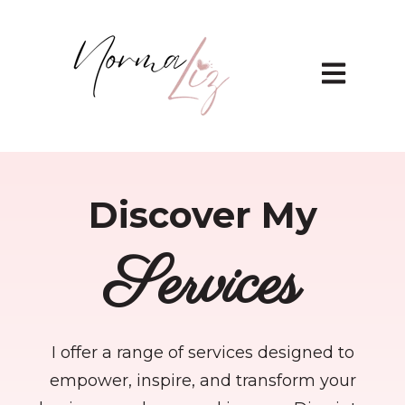
Open main 
Discover My
Services
I offer a range of services designed to
empower, inspire, and transform your