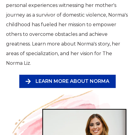
personal experiences witnessing her mother's
journey as a survivor of domestic violence, Norma's
childhood has fueled her mission to empower
others to overcome obstacles and achieve
greatness. Learn more about Norma's story, her
areas of specialization, and her vision for The
Norma Liz.
LEARN MORE ABOUT NORMA