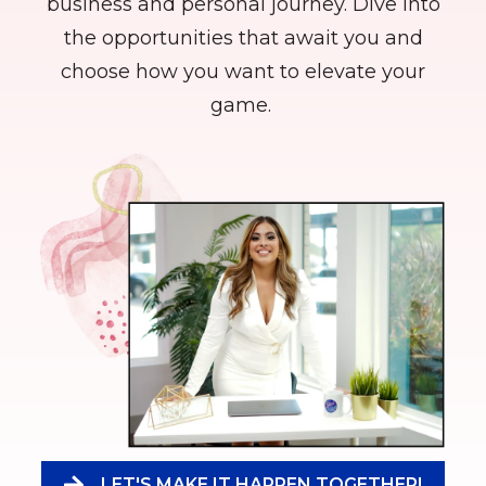
business and personal journey. Dive into
the opportunities that await you and
choose how you want to elevate your
game.
LET'S MAKE IT HAPPEN TOGETHER!