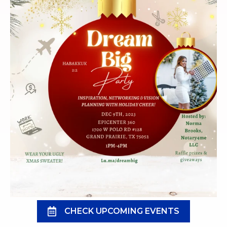
CHECK UPCOMING EVENTS