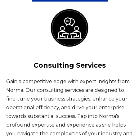
Consulting Services
Gain a competitive edge with expert insights from
Norma. Our consulting services are designed to
fine-tune your business strategies, enhance your
operational efficiency, and drive your enterprise
towards substantial success. Tap into Norma's
profound expertise and experience as she helps
you navigate the complexities of your industry and