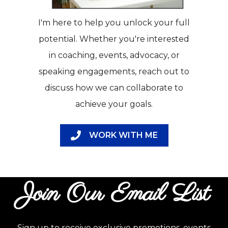
I'm here to help you unlock your full
potential. Whether you're interested
in coaching, events, advocacy, or
speaking engagements, reach out to
discuss how we can collaborate to
achieve your goals.
WORK WITH ME
Join Our Email List
Sign up to receive exclusive promotions, events