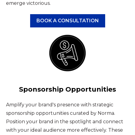
emerge victorious.
BOOK A CONSULTATION
Sponsorship Opportunities
Amplify your brand's presence with strategic
sponsorship opportunities curated by Norma.
Position your brand in the spotlight and connect
with your ideal audience more effectively. These