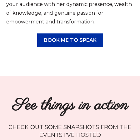
your audience with her dynamic presence, wealth
of knowledge, and genuine passion for
empowerment and transformation.
BOOK ME TO SPEAK
See things in action
CHECK OUT SOME SNAPSHOTS FROM THE
EVENTS I'VE HOSTED